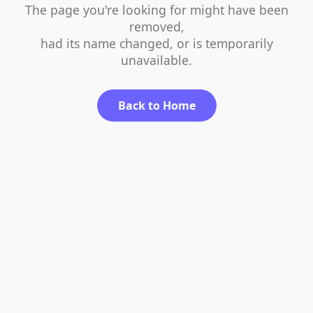
The page you're looking for might have been
removed,
had its name changed, or is temporarily
unavailable.
Back to Home